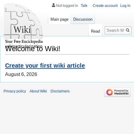
Not logged in
Talk
Create account
Log in
Main page
Discussion
Search
Read
wikiparticularization
Welcome to Wiki!
Create your first wiki article
August 6, 2026
Privacy policy
About Wiki
Disclaimers